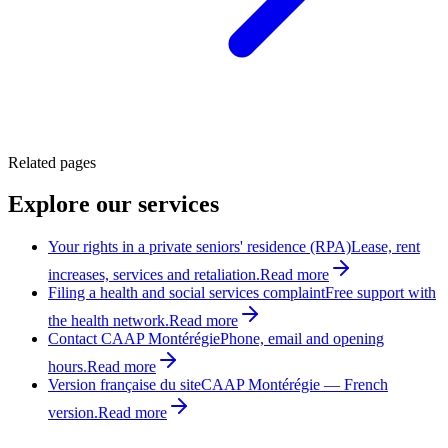
Related pages
Explore our services
Your rights in a private seniors' residence (RPA)
Lease, rent
increases, services and retaliation.
Read more
Filing a health and social services complaint
Free support with
the health network.
Read more
Contact CAAP Montérégie
Phone, email and opening
hours.
Read more
Version française du site
CAAP Montérégie — French
version.
Read more