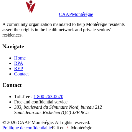
CAAP
Montérégie
A community organization mandated to help Montérégie residents
assert their rights in the health network and private seniors'
residences.
Navigate
Home
RPA
REP
Contact
Contact
Toll-free
:
1 800 263-0670
Free and confidential service
383, boulevard du Séminaire Nord, bureau 212
Saint-Jean-sur-Richelieu (QC) J3B 8C5
©
2026
CAAP Montérégie.
All rights reserved.
Politique de confidentialité
Fait en
Montérégie