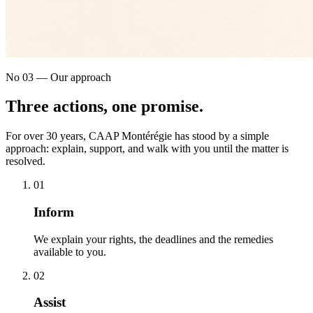
No 03 — Our approach
Three actions,
one promise
.
For over 30 years, CAAP Montérégie has stood by a simple
approach: explain, support, and walk with you until the matter is
resolved.
0
1
Inform
We explain your rights, the deadlines and the remedies
available to you.
0
2
Assist