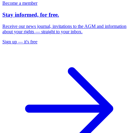
Become a member
Stay informed,
for free
.
Receive our news journal, invitations to the AGM and information
about your rights — straight to your inbox.
Sign up — it's free