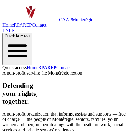
CAAP
Montérégie
Home
RPA
REP
Contact
EN
FR
Ouvrir le menu
Quick access
Home
RPA
REP
Contact
A non-profit serving the Montérégie region
Defending
your rights,
together.
A non-profit organization that informs, assists and supports —
free
of charge
— the people of Montérégie, seniors, families, youth,
women and men, in their dealings with the health network, social
services and private seniors' residences.