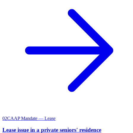
02
CAAP Mandate — Lease
Lease issue in a private seniors' residence