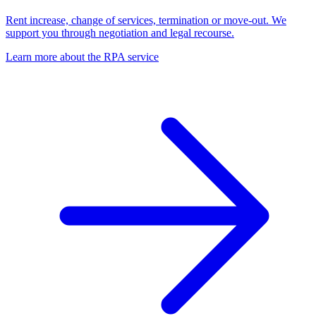
Rent increase, change of services, termination or move-out. We
support you through negotiation and legal recourse.
Learn more about the RPA service