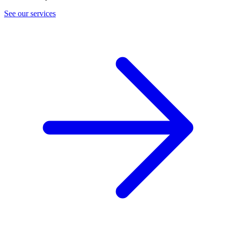
See our services