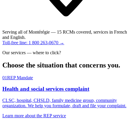
Serving all of Montérégie
— 15 RCMs covered, services in French
and English.
Toll-free line: 1 800 263-0670 →
Our services — where to click?
Choose the
situation
that concerns you.
01
REP Mandate
Health and social services complaint
CLSC, hospital, CHSLD, family medicine group, community
organization. We help you formulate, draft and file your complaint.
Learn more about the REP service