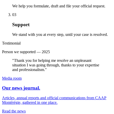
We help you formulate, draft and file your official request.
0
3
Support
We stand with you at every step, until your case is resolved.
Testimonial
Person we supported — 2025
"Thank you for helping me resolve an unpleasant
situation I was going through, thanks to your expertise
and professionalism."
Media room
Our news
journal
.
Articles, annual reports and official communications from CAAP
Montérégie, gathered in one place.
Read the news