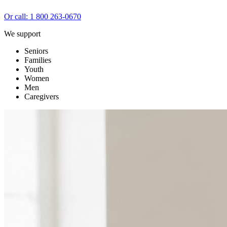
Or call: 1 800 263-0670
We support
Seniors
Families
Youth
Women
Men
Caregivers