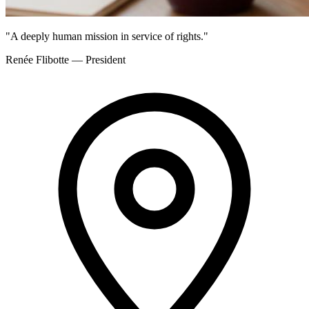
"A deeply human mission in service of rights."
Renée Flibotte — President