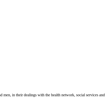
 men, in their dealings with the health network, social services and