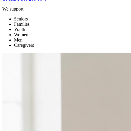
We support
Seniors
Families
Youth
Women
Men
Caregivers