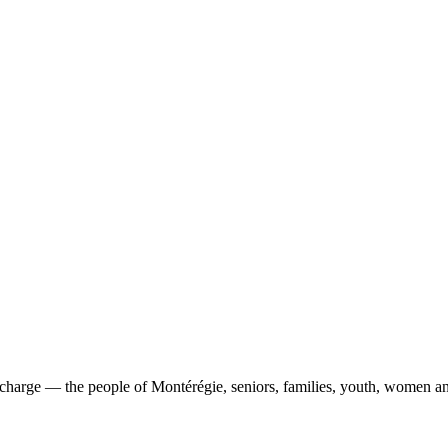
 charge
— the people of Montérégie, seniors, families, youth, women and