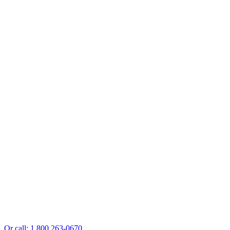
Or call: 1 800 263-0670