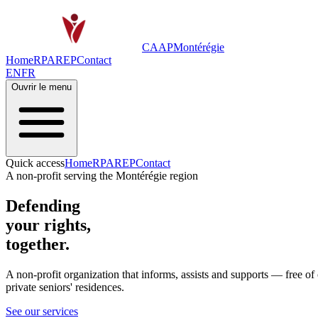
CAAP
Montérégie
Home
RPA
REP
Contact
EN
FR
Ouvrir le menu
Quick access
Home
RPA
REP
Contact
A non-profit serving the Montérégie region
Defending
your rights,
together.
A non-profit organization that informs, assists and supports —
free of
private seniors' residences.
See our services